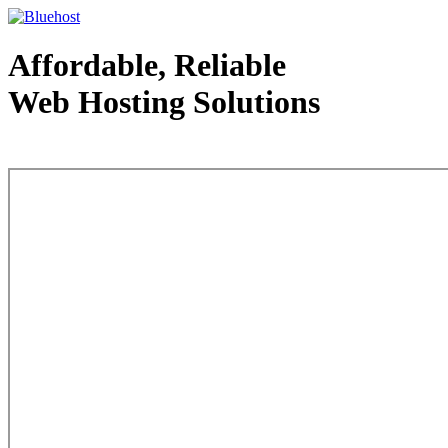
Affordable, Reliable
Web Hosting Solutions
Web Hosting - courtesy of www.bluehost.com